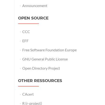
Announcement
OPEN SOURCE
CCC
EFF
Free Software Foundation Europe
GNU General Public License
Open Directory Project
OTHER RESSOURCES
CAcert
R (r-project)