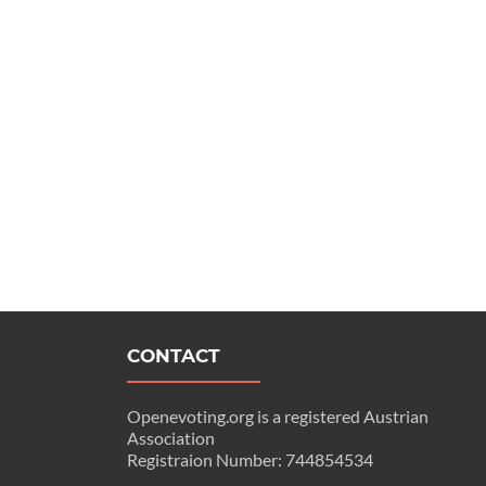
CONTACT
Openevoting.org is a registered Austrian
Association
Registraion Number: 744854534