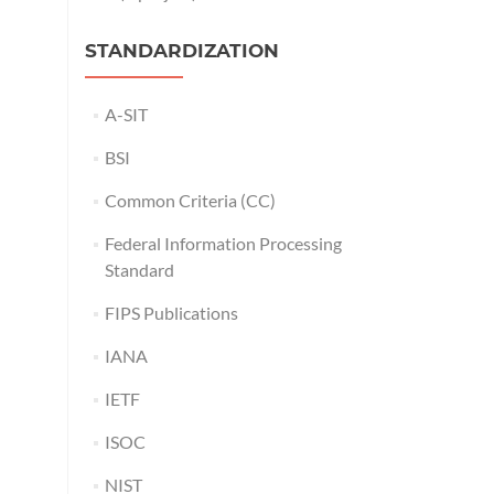
STANDARDIZATION
A-SIT
BSI
Common Criteria (CC)
Federal Information Processing
Standard
FIPS Publications
IANA
IETF
ISOC
NIST