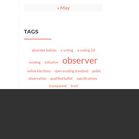
« May
TAGS
absentee ballots
e-voting
e-voting 3.0
observer
evoting
initiative
online elections
open evoting standard
public
observation
qualified ballot
specifications
transparent
trust