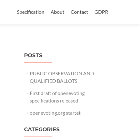
Skip
to
Specification
About
Contact
GDPR
content
POSTS
PUBLIC OBSERVATION AND
QUALIFIED BALLOTS
First draft of openevoting
specifications released
openevoting.org startet
CATEGORIES