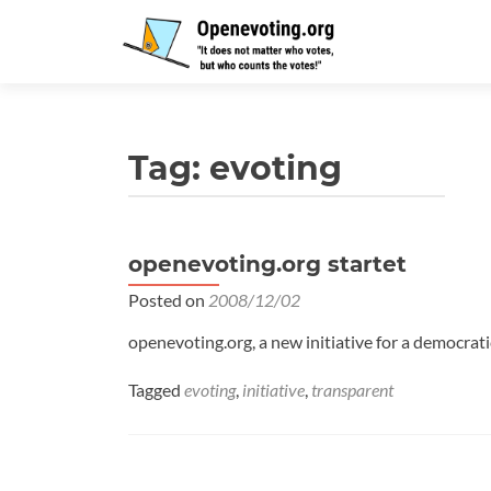
Tag:
evoting
openevoting.org startet
Posted on
2008/12/02
openevoting.org, a new initiative for a democrati
Tagged
evoting
,
initiative
,
transparent
Posts