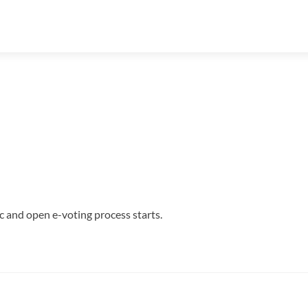
c and open e-voting process starts.