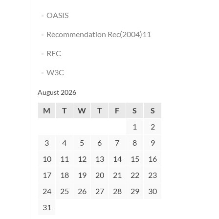
OASIS
Recommendation Rec(2004)11
RFC
W3C
August 2026
M
T
W
T
F
S
S
1
2
3
4
5
6
7
8
9
10
11
12
13
14
15
16
17
18
19
20
21
22
23
24
25
26
27
28
29
30
31