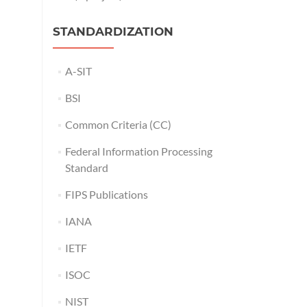
STANDARDIZATION
A-SIT
BSI
Common Criteria (CC)
Federal Information Processing
Standard
FIPS Publications
IANA
IETF
ISOC
NIST