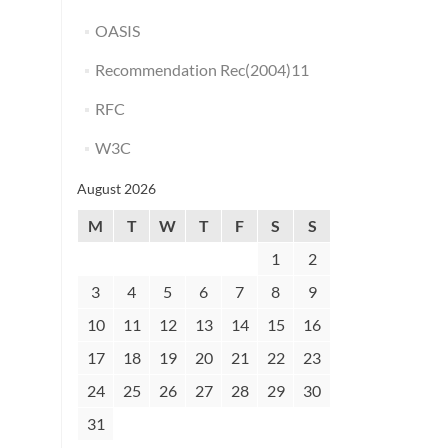
OASIS
Recommendation Rec(2004)11
RFC
W3C
August 2026
M
T
W
T
F
S
S
1
2
3
4
5
6
7
8
9
10
11
12
13
14
15
16
17
18
19
20
21
22
23
24
25
26
27
28
29
30
31