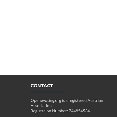
CONTACT
Openevoting.org is a registered Austrian
Association
Registraion Number: 744854534