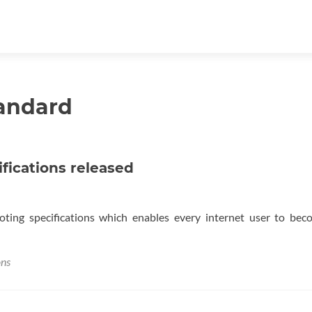
tandard
ifications released
voting specifications which enables every internet user to be
ons