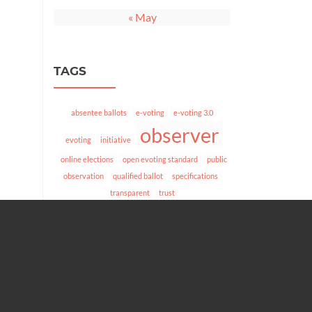
« May
TAGS
absentee ballots
e-voting
e-voting 3.0
observer
evoting
initiative
online elections
open evoting standard
public
observation
qualified ballot
specifications
transparent
trust