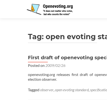
Tag:
open evoting s
First draft of openevoting spec
Posted on
2009/02/26
openevoting.org releases first draft of opene
election observer.
Tagged
observer
,
open evoting standard
,
specificati