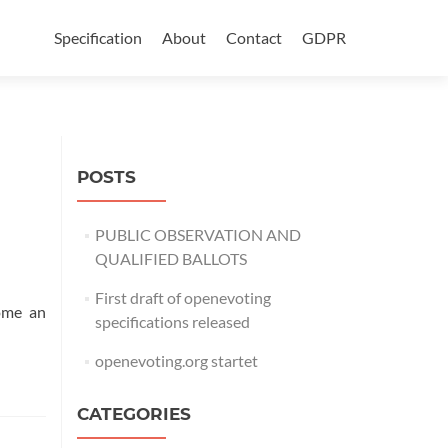
Skip
to
Specification
About
Contact
GDPR
content
POSTS
PUBLIC OBSERVATION AND
QUALIFIED BALLOTS
First draft of openevoting
come an
specifications released
openevoting.org startet
CATEGORIES