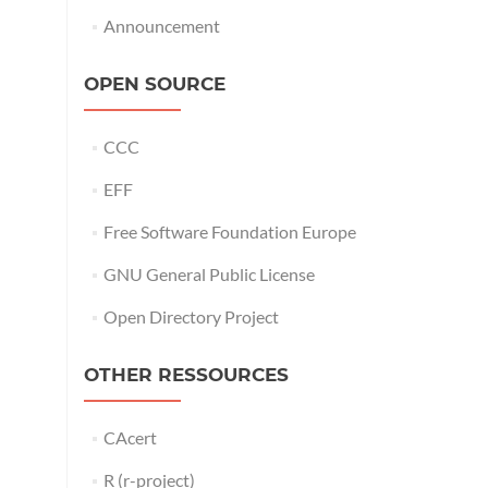
Announcement
OPEN SOURCE
CCC
EFF
Free Software Foundation Europe
GNU General Public License
Open Directory Project
OTHER RESSOURCES
CAcert
R (r-project)