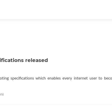
ifications released
voting specifications which enables every internet user to be
ons