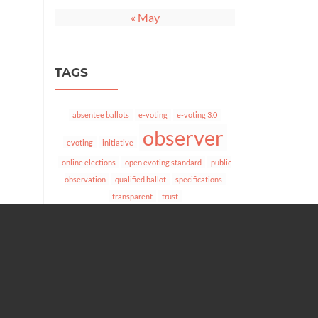
« May
TAGS
absentee ballots
e-voting
e-voting 3.0
observer
evoting
initiative
online elections
open evoting standard
public
observation
qualified ballot
specifications
transparent
trust