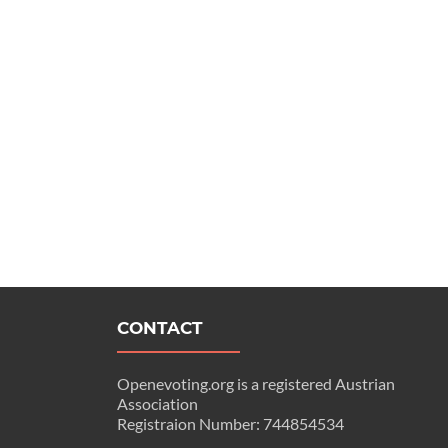
CONTACT
Openevoting.org is a registered Austrian
Association
Registraion Number: 744854534