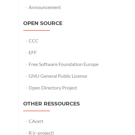
Announcement
OPEN SOURCE
CCC
EFF
Free Software Foundation Europe
GNU General Public License
Open Directory Project
OTHER RESSOURCES
CAcert
R (r-project)