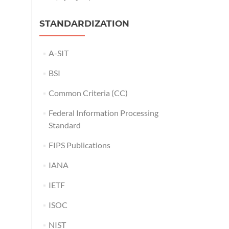
STANDARDIZATION
A-SIT
BSI
Common Criteria (CC)
Federal Information Processing
Standard
FIPS Publications
IANA
IETF
ISOC
NIST