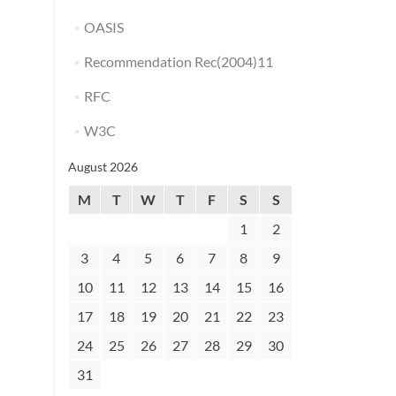
OASIS
Recommendation Rec(2004)11
RFC
W3C
August 2026
M
T
W
T
F
S
S
1
2
3
4
5
6
7
8
9
10
11
12
13
14
15
16
17
18
19
20
21
22
23
24
25
26
27
28
29
30
31