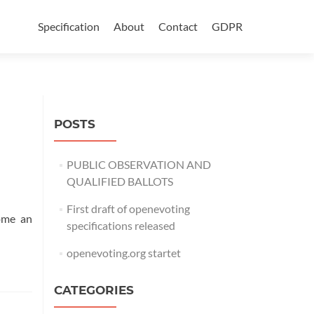
Skip
to
Specification
About
Contact
GDPR
content
POSTS
PUBLIC OBSERVATION AND
QUALIFIED BALLOTS
First draft of openevoting
come an
specifications released
openevoting.org startet
CATEGORIES