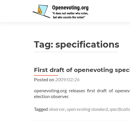
Tag:
specifications
First draft of openevoting spec
Posted on
2009/02/26
openevoting.org releases first draft of opene
election observer.
Tagged
observer
,
open evoting standard
,
specificati