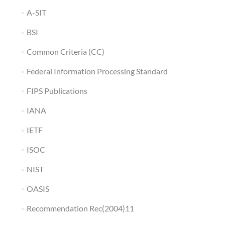
A-SIT
BSI
Common Criteria (CC)
Federal Information Processing Standard
FIPS Publications
IANA
IETF
ISOC
NIST
OASIS
Recommendation Rec(2004)11