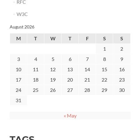
RFC
W3C
August 2026
M
T
W
T
F
S
S
1
2
3
4
5
6
7
8
9
10
11
12
13
14
15
16
17
18
19
20
21
22
23
24
25
26
27
28
29
30
31
« May
TAGS