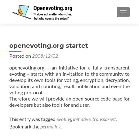
TOGGL
openevoting.org startet
Posted on
2008/12/02
openevoting.org – an initiative for a fully transparent
evoting – starts with an invitation to the community to
develop its own tools for voting, encryption, decryption,
validation and counting, result publication and even the
voting protocol.
Therefore we will provide an open source code base for
developers but also tools for end user.
This entry was tagged
evoting
,
initiative
,
transparent
.
Bookmark the
permalink
.