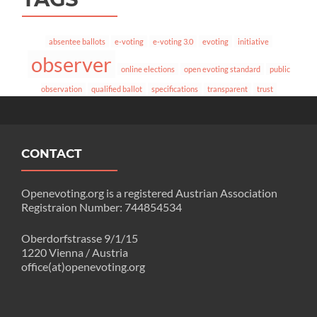
absentee ballots
e-voting
e-voting 3.0
evoting
initiative
observer
online elections
open evoting standard
public
observation
qualified ballot
specifications
transparent
trust
CONTACT
Openevoting.org is a registered Austrian Association
Registraion Number: 744854534
Oberdorfstrasse 9/1/15
1220 Vienna / Austria
office(at)openevoting.org