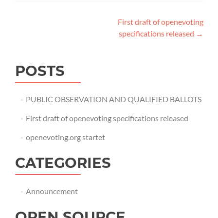
Post
First draft of openevoting
specifications released
→
navigation
POSTS
PUBLIC OBSERVATION AND QUALIFIED BALLOTS
First draft of openevoting specifications released
openevoting.org startet
CATEGORIES
Announcement
OPEN SOURCE