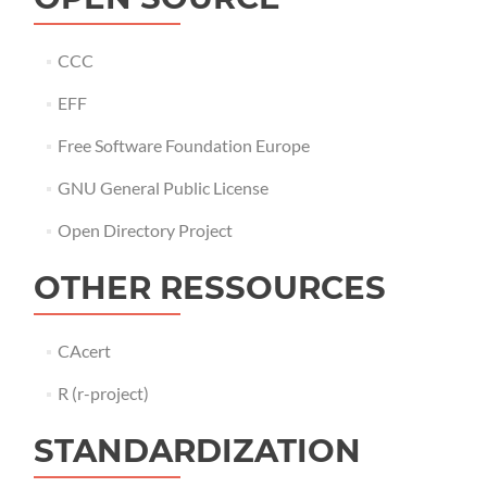
CCC
EFF
Free Software Foundation Europe
GNU General Public License
Open Directory Project
OTHER RESSOURCES
CAcert
R (r-project)
STANDARDIZATION